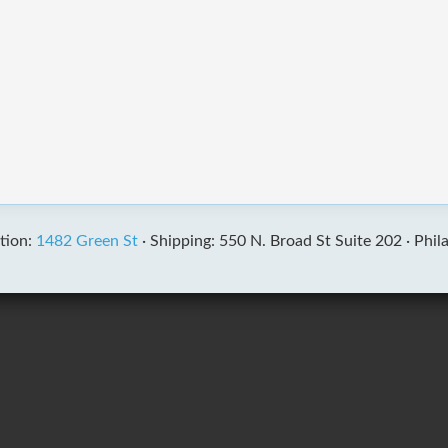
tion:
1482 Green St
·
Shipping: 550 N. Broad St Suite 202 ·
Phil