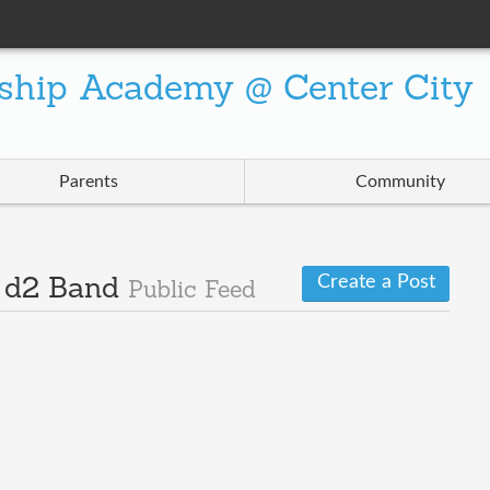
ship Academy @ Center City
Parents
Community
Create a Post
· d2 Band
Public Feed