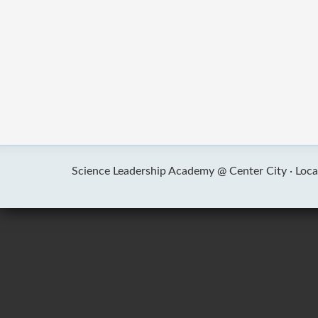
Science Leadership Academy @ Center City ·
Loca