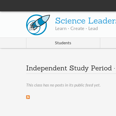
Science Leader
Learn · Create · Lead
Students
Independent Study Period 
This class has no posts in its public feed yet.