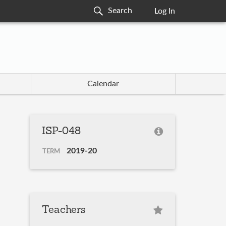
Log In
Calendar
ISP-048
2019-20
TERM
Teachers