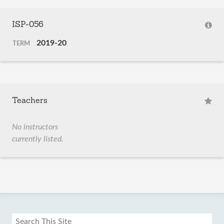
ISP-056
2019-20
TERM
Teachers
No instructors
currently listed.