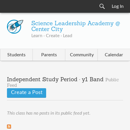
Log In
Science Leadership Academy @
Center City
Learn · Create · Lead
Students
Parents
Community
Calendar
Independent Study Period · y1 Band
Public
Feed
Create a Post
This class has no posts in its public feed yet.