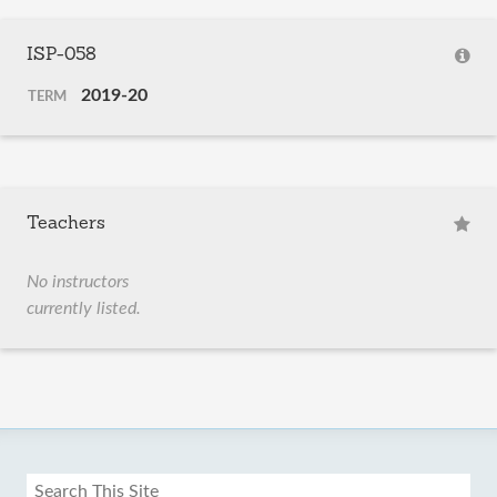
ISP-058
2019-20
TERM
Teachers
No instructors
currently listed.