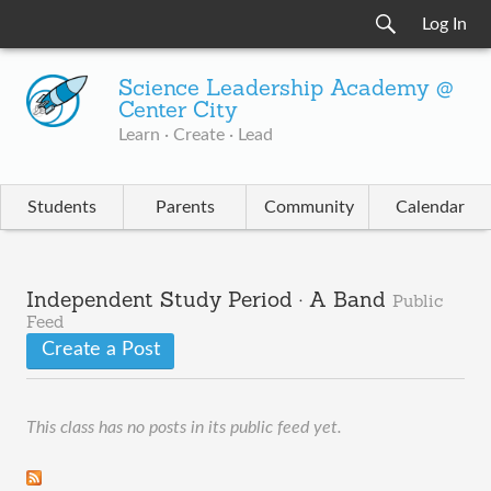
Log In
Science Leadership Academy @
Center City
Learn · Create · Lead
Students
Parents
Community
Calendar
Independent Study Period · A Band
Public
Feed
Create a Post
This class has no posts in its public feed yet.