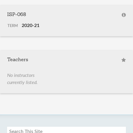
ISP-068
2020-21
TERM
Teachers
No instructors
currently listed.