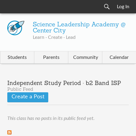
Log In
Science Leadership Academy @
Center City
Learn · Create · Lead
Students
Parents
Community
Calendar
Independent Study Period · b2 Band ISP
Public Feed
Create a Post
This class has no posts in its public feed yet.