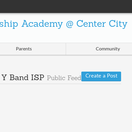
ship Academy @ Center City
Parents
Community
Create a Post
· Y Band ISP
Public Feed