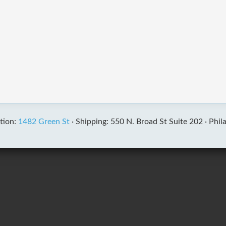
tion:
1482 Green St
·
Shipping: 550 N. Broad St Suite 202 ·
Phil