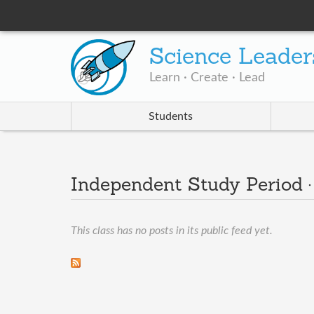
Science Leader
Learn · Create · Lead
Students
Independent Study Period 
This class has no posts in its public feed yet.