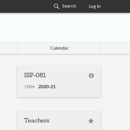
Log In
Calendar
ISP-081
2020-21
TERM
Teachers