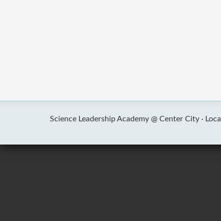
Science Leadership Academy @ Center City ·
Loca