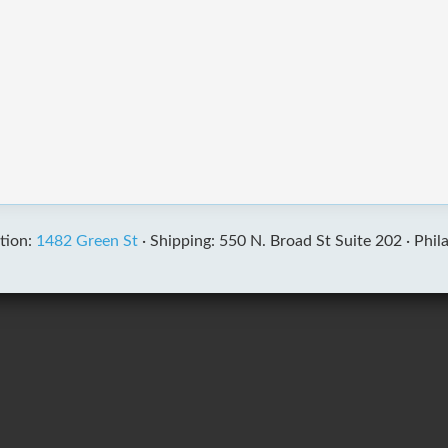
tion:
1482 Green St
·
Shipping: 550 N. Broad St Suite 202 ·
Phil