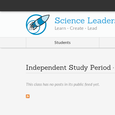
Science Leader
Learn · Create · Lead
Students
Independent Study Period 
This class has no posts in its public feed yet.