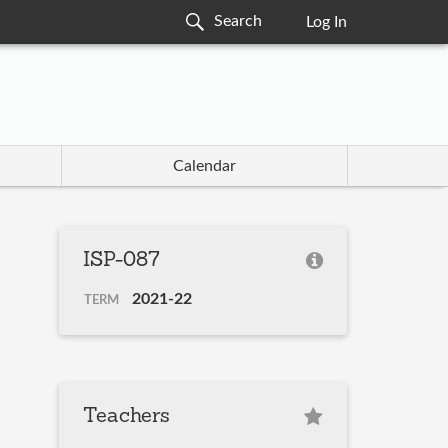
Log In
Calendar
ISP-087
2021-22
TERM
Teachers