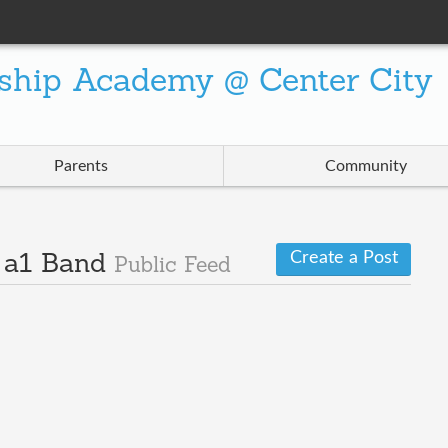
ship Academy @ Center City
Parents
Community
Create a Post
· a1 Band
Public Feed