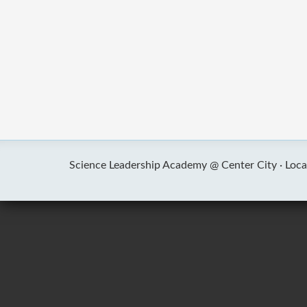
Science Leadership Academy @ Center City ·
Loca