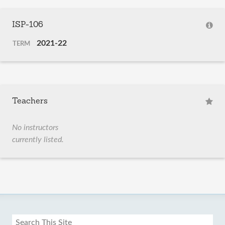
ISP-106
2021-22
TERM
Teachers
No instructors
currently listed.