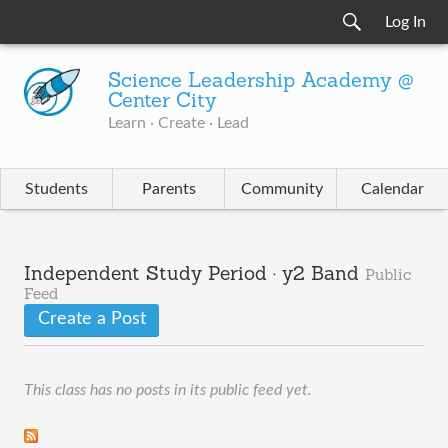
Log In
Science Leadership Academy @
Center City
Learn · Create · Lead
Students
Parents
Community
Calendar
Independent Study Period · y2 Band
Public
Feed
Create a Post
This class has no posts in its public feed yet.