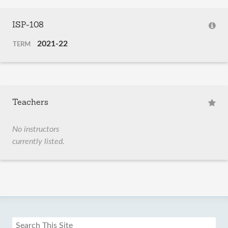
ISP-108
2021-22
TERM
Teachers
No instructors
currently listed.