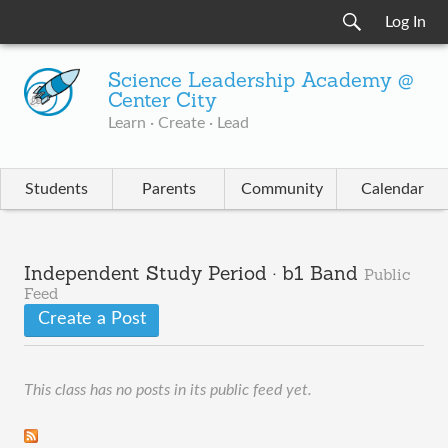
Log In
Science Leadership Academy @
Center City
Learn · Create · Lead
Students
Parents
Community
Calendar
Independent Study Period · b1 Band
Public
Feed
Create a Post
This class has no posts in its public feed yet.