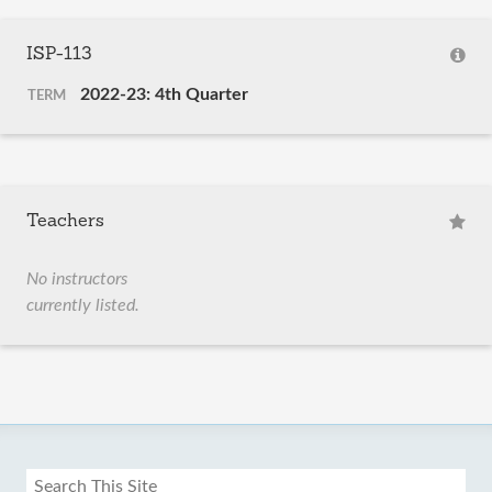
ISP-113
2022-23: 4th Quarter
TERM
Teachers
No instructors
currently listed.