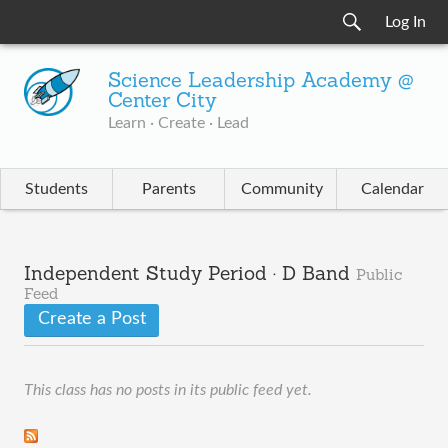
Log In
Science Leadership Academy @
Center City
Learn · Create · Lead
Students
Parents
Community
Calendar
Independent Study Period · D Band
Public
Feed
Create a Post
This class has no posts in its public feed yet.