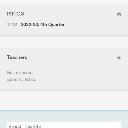
ISP-118
2022-23: 4th Quarter
TERM
Teachers
No instructors
currently listed.