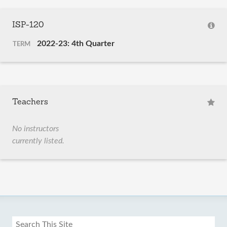
ISP-120
2022-23: 4th Quarter
TERM
Teachers
No instructors
currently listed.