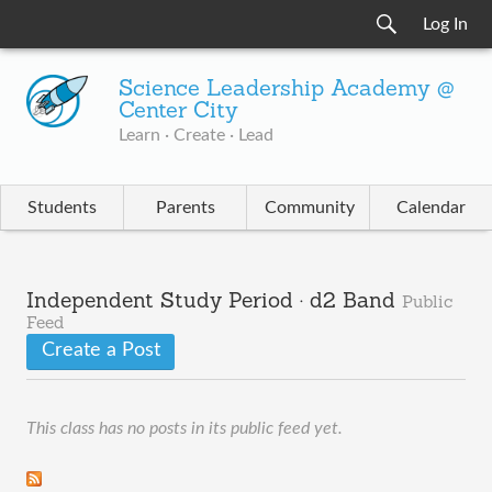
Log In
Science Leadership Academy @
Center City
Learn · Create · Lead
Students
Parents
Community
Calendar
Independent Study Period · d2 Band
Public
Feed
Create a Post
This class has no posts in its public feed yet.