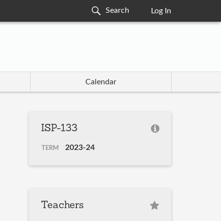
Log In
Calendar
ISP-133
2023-24
TERM
Teachers