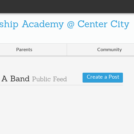
ship Academy @ Center City
Parents
Community
Create a Post
· A Band
Public Feed