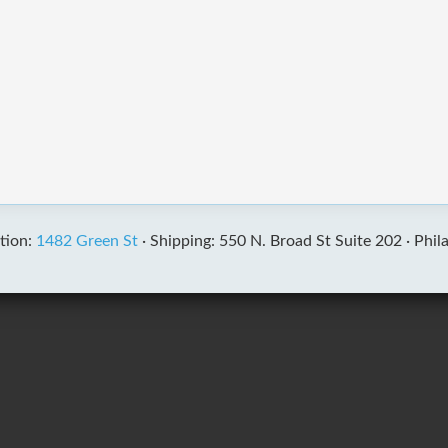
tion:
1482 Green St
·
Shipping: 550 N. Broad St Suite 202 ·
Phil