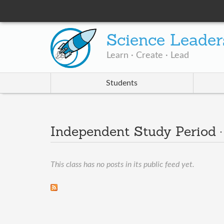
Science Leader
Learn · Create · Lead
Students
Independent Study Period 
This class has no posts in its public feed yet.