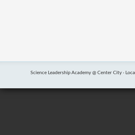
Science Leadership Academy @ Center City ·
Loca