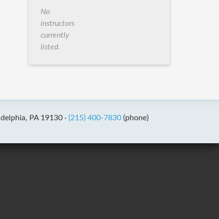
No
instructors
currently
listed.
adelphia, PA 19130 ·
(215) 400-7830
(phone)