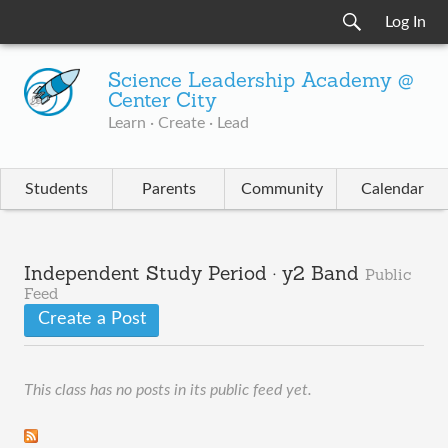
Log In
Science Leadership Academy @
Center City
Learn · Create · Lead
Students
Parents
Community
Calendar
Independent Study Period · y2 Band
Public
Feed
Create a Post
This class has no posts in its public feed yet.