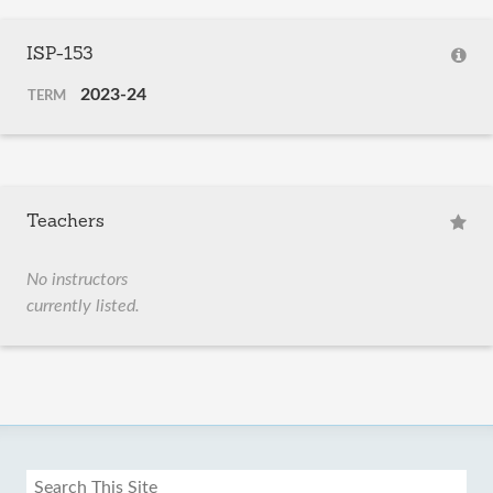
ISP-153
2023-24
TERM
Teachers
No instructors
currently listed.