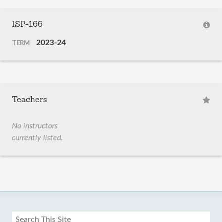
ISP-166
2023-24
TERM
Teachers
No instructors
currently listed.