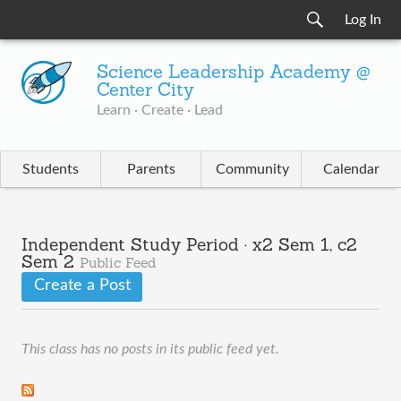
Log In
Science Leadership Academy @
Center City
Learn · Create · Lead
Students
Parents
Community
Calendar
Independent Study Period · x2 Sem 1, c2
Sem 2
Public Feed
Create a Post
This class has no posts in its public feed yet.