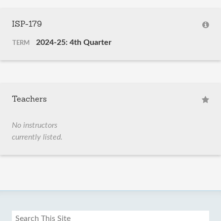
ISP-179
2024-25: 4th Quarter
TERM
Teachers
No instructors
currently listed.