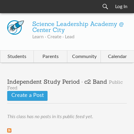
Log In
Science Leadership Academy @
Center City
Learn · Create · Lead
Students
Parents
Community
Calendar
Independent Study Period · c2 Band
Public
Feed
Create a Post
This class has no posts in its public feed yet.