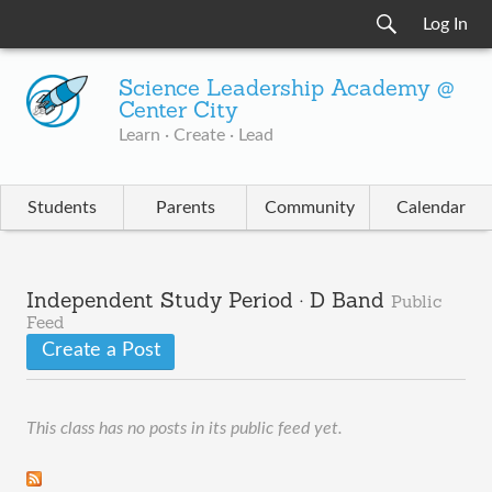
Log In
Science Leadership Academy @
Center City
Learn · Create · Lead
Students
Parents
Community
Calendar
Independent Study Period · D Band
Public
Feed
Create a Post
This class has no posts in its public feed yet.