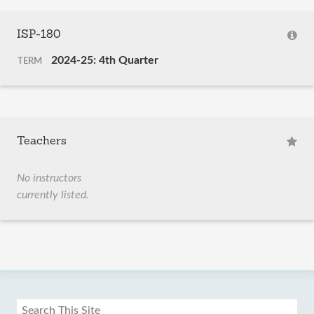
ISP-180
2024-25: 4th Quarter
TERM
Teachers
No instructors
currently listed.