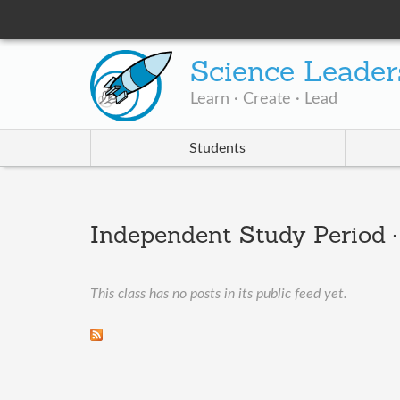
Science Leader
Learn · Create · Lead
Students
Independent Study Period 
This class has no posts in its public feed yet.