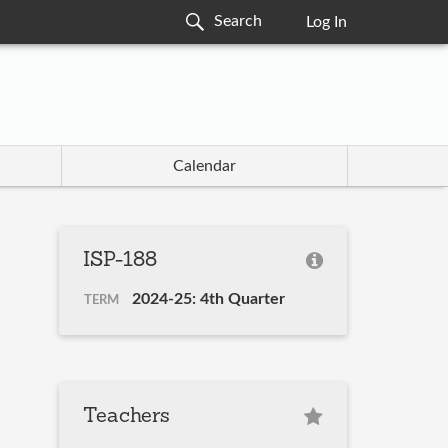
Log In
Calendar
ISP-188
2024-25: 4th Quarter
TERM
Teachers