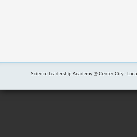
Science Leadership Academy @ Center City ·
Loca