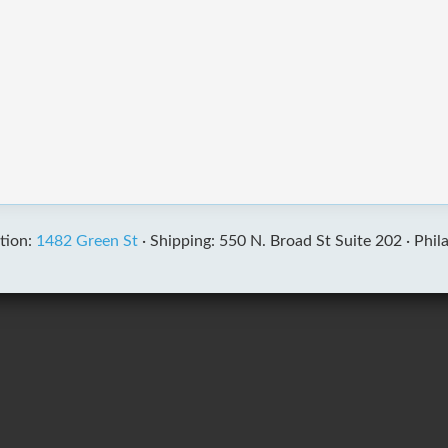
tion:
1482 Green St
·
Shipping: 550 N. Broad St Suite 202 ·
Phil