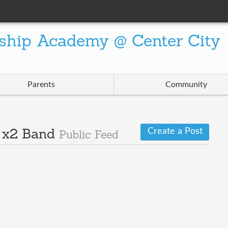
ship Academy @ Center City
Parents
Community
Create a Post
· x2 Band
Public Feed