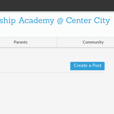
ship Academy @ Center City
Parents
Community
Create a Post