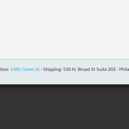
tion:
1482 Green St
·
Shipping: 550 N. Broad St Suite 202 ·
Phil