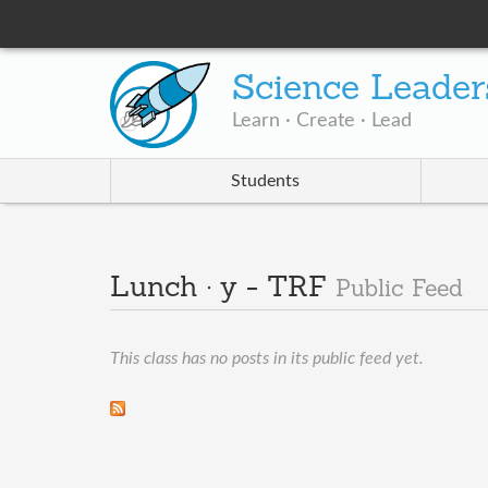
Science Leader
Learn · Create · Lead
Students
Lunch · y - TRF
Public Feed
This class has no posts in its public feed yet.