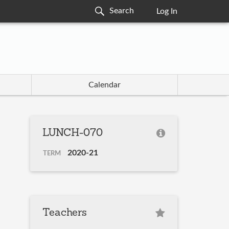
Log In
Calendar
LUNCH-070
2020-21
TERM
Teachers