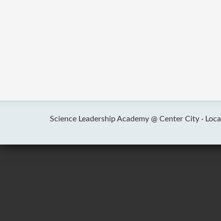
Science Leadership Academy @ Center City ·
Loca