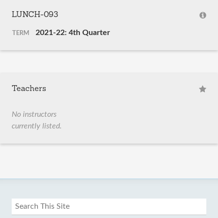
LUNCH-093
2021-22: 4th Quarter
TERM
Teachers
No instructors
currently listed.