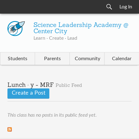
Log In
Science Leadership Academy @
Center City
Learn · Create · Lead
Students
Parents
Community
Calendar
Lunch · y - MRF
Public Feed
Create a Post
This class has no posts in its public feed yet.