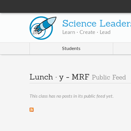
Science Leader
Learn · Create · Lead
Students
Lunch · y - MRF
Public Feed
This class has no posts in its public feed yet.