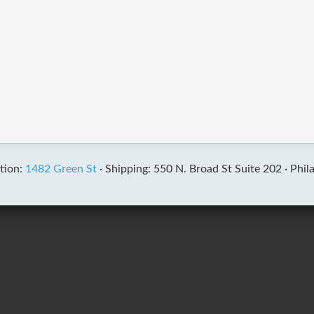
tion:
1482 Green St
·
Shipping: 550 N. Broad St Suite 202 ·
Phil