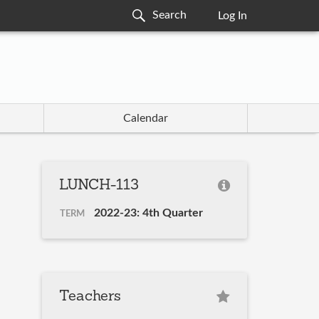
Log In
Calendar
LUNCH-113
2022-23: 4th Quarter
TERM
Teachers