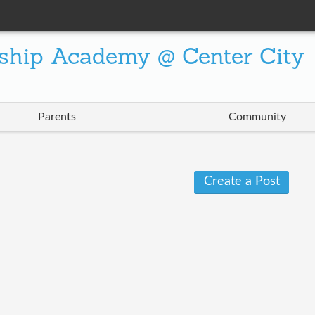
ship Academy @ Center City
Parents
Community
Create a Post