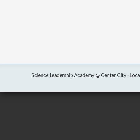
Science Leadership Academy @ Center City ·
Loca