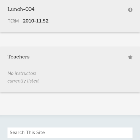
Lunch-004
2010-11.S2
TERM
Teachers
No instructors
currently listed.