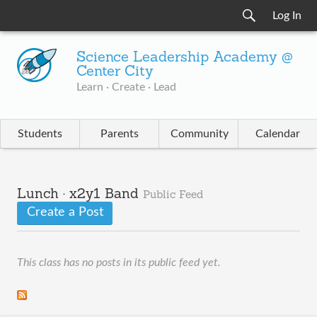
Log In
Science Leadership Academy @
Center City
Learn · Create · Lead
Students
Parents
Community
Calendar
Lunch · x2y1 Band
Public Feed
Create a Post
This class has no posts in its public feed yet.