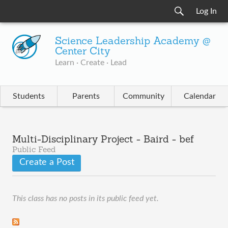
Log In
Science Leadership Academy @
Center City
Learn · Create · Lead
Students
Parents
Community
Calendar
Multi-Disciplinary Project - Baird - bef
Public Feed
Create a Post
This class has no posts in its public feed yet.