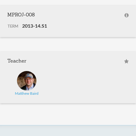
MPROJ-008
2013-14.S1
TERM
Teacher
Matthew Baird