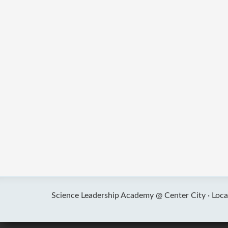
Science Leadership Academy @ Center City ·
Loca