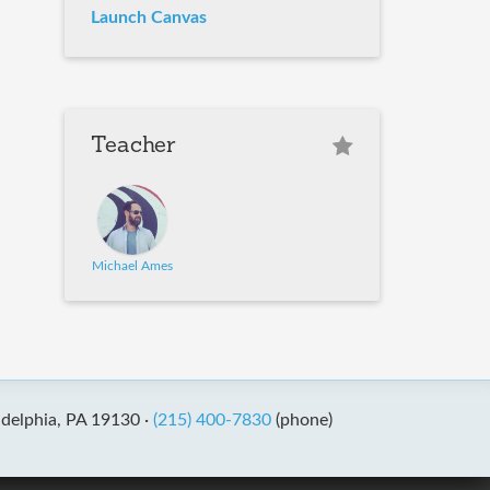
Launch Canvas
Teacher
Michael Ames
adelphia, PA 19130 ·
(215) 400-7830
(phone)