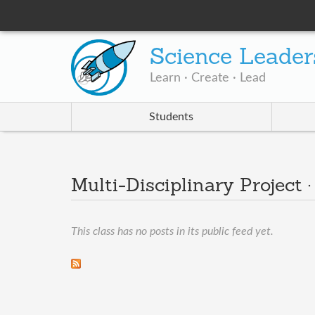
Science Leader
Learn · Create · Lead
Students
Multi-Disciplinary Project 
This class has no posts in its public feed yet.