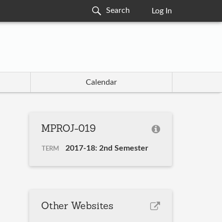
Log In
Calendar
MPROJ-019
2017-18: 2nd Semester
TERM
Other Websites