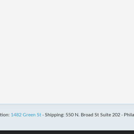
tion:
1482 Green St
·
Shipping: 550 N. Broad St Suite 202 ·
Phil