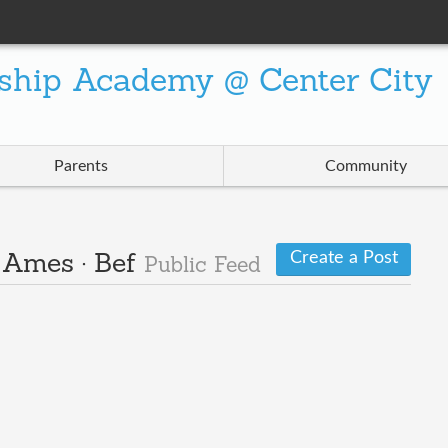
ship Academy @ Center City
Parents
Community
Create a Post
· Ames · Bef
Public Feed