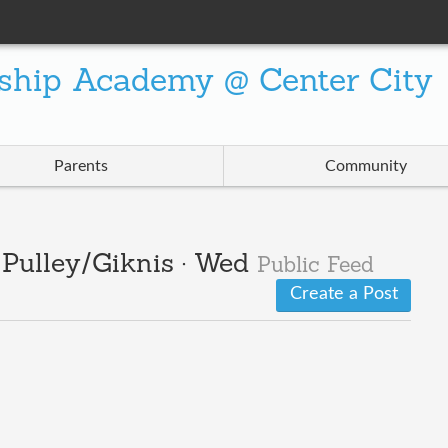
ship Academy @ Center City
Parents
Community
· Pulley/Giknis · Wed
Public Feed
Create a Post