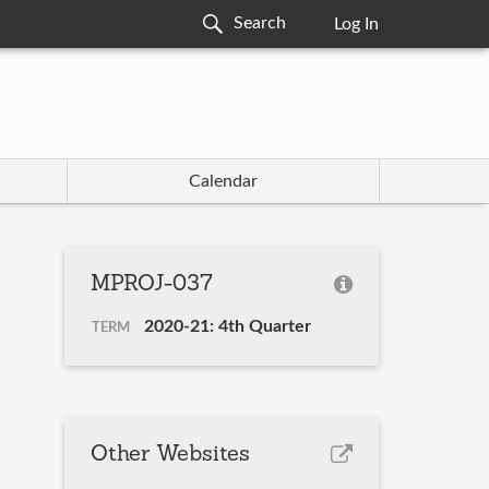
Log In
Calendar
MPROJ-037
2020-21: 4th Quarter
TERM
Other Websites