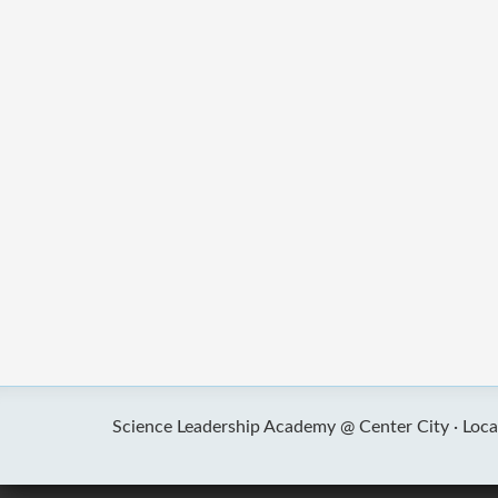
Science Leadership Academy @ Center City ·
Loca