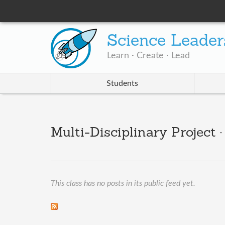
Science Leader
Learn · Create · Lead
Students
Multi-Disciplinary Project 
This class has no posts in its public feed yet.