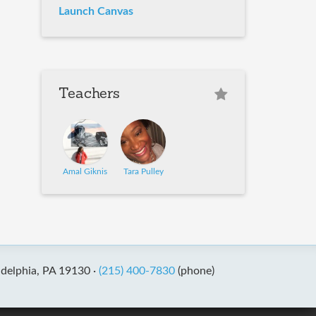
Launch Canvas
Teachers
Amal Giknis
Tara Pulley
adelphia, PA 19130 ·
(215) 400-7830
(phone)