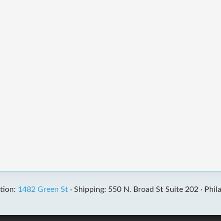
tion:
1482 Green St
·
Shipping: 550 N. Broad St Suite 202 ·
Phil