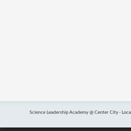
Science Leadership Academy @ Center City ·
Loca