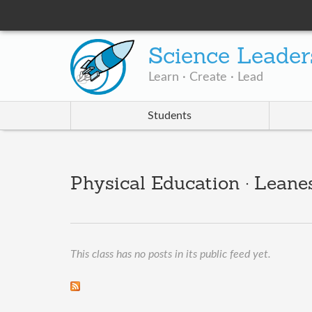
Science Leader
Learn · Create · Lead
Students
Physical Education · Leane
This class has no posts in its public feed yet.