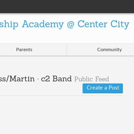
ship Academy @ Center City
Parents
Community
ss/Martin · c2 Band
Public Feed
Create a Post