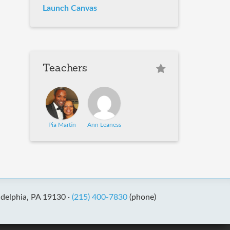
Launch Canvas
Teachers
Pia Martin
Ann Leaness
adelphia, PA 19130 ·
(215) 400-7830
(phone)