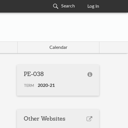
Log In
Calendar
PE-038
2020-21
TERM
Other Websites