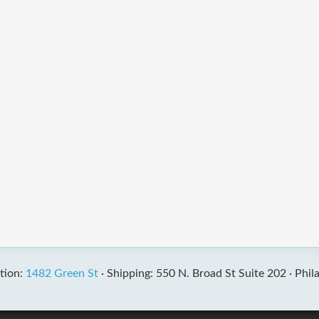
tion:
1482 Green St
·
Shipping: 550 N. Broad St Suite 202 ·
Phil