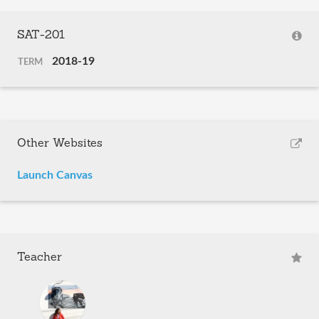
SAT-201
2018-19
TERM
Other Websites
Launch Canvas
Teacher