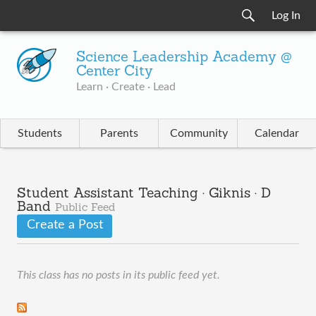
Log In
Science Leadership Academy @
Center City
Learn · Create · Lead
Students
Parents
Community
Calendar
Student Assistant Teaching · Giknis · D
Band
Public Feed
Create a Post
This class has no posts in its public feed yet.