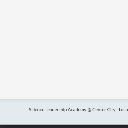
Science Leadership Academy @ Center City ·
Loca