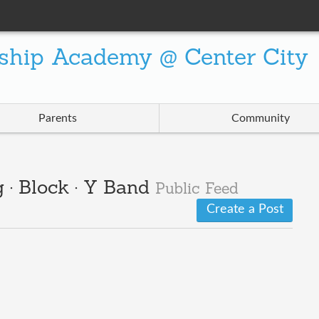
ship Academy @ Center City
Parents
Community
 · Block · Y Band
Public Feed
Create a Post