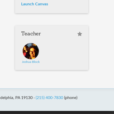
Launch Canvas
Teacher
Joshua Block
adelphia, PA 19130 ·
(215) 400-7830
(phone)