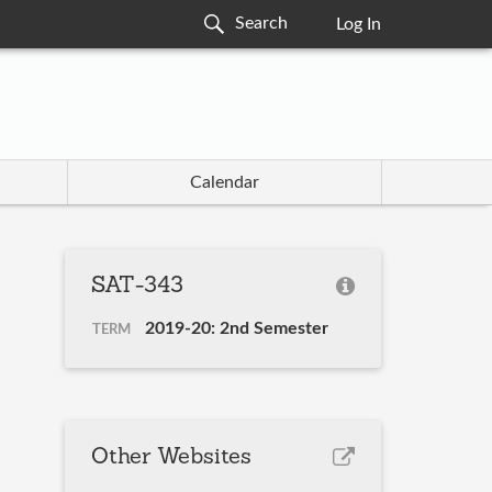
Log In
Calendar
SAT-343
2019-20: 2nd Semester
TERM
Other Websites