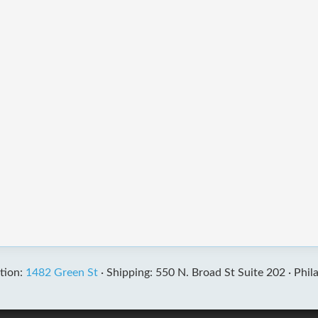
tion:
1482 Green St
·
Shipping: 550 N. Broad St Suite 202 ·
Phil