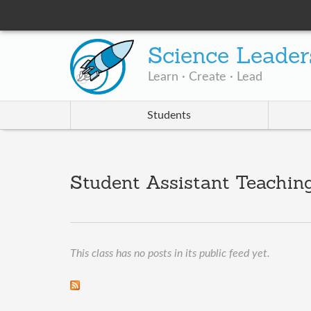
Science Leader
Learn · Create · Lead
Students
Student Assistant Teaching
This class has no posts in its public feed yet.