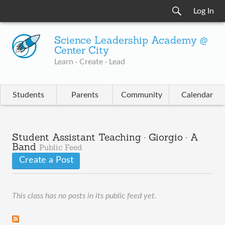
Log In
Science Leadership Academy @
Center City
Learn · Create · Lead
Students
Parents
Community
Calendar
Student Assistant Teaching · Giorgio · A
Band
Public Feed
Create a Post
This class has no posts in its public feed yet.