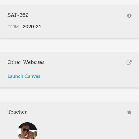
SAT-362
2020-21
TERM
Other Websites
Launch Canvas
Teacher