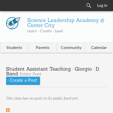
Log In
Science Leadership Academy @
Center City
Learn · Create · Lead
Students
Parents
Community
Calendar
Student Assistant Teaching · Giorgio · D
Band
Public Feed
Create a Post
This class has no posts in its public feed yet.