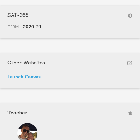
SAT-365
2020-21
TERM
Other Websites
Launch Canvas
Teacher