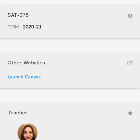
SAT-375
2020-21
TERM
Other Websites
Launch Canvas
Teacher