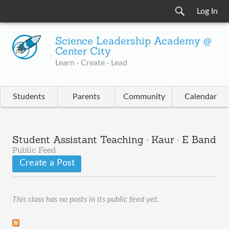
Log In
Science Leadership Academy @
Center City
Learn · Create · Lead
Students
Parents
Community
Calendar
Student Assistant Teaching · Kaur · E Band
Public Feed
Create a Post
This class has no posts in its public feed yet.