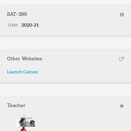
SAT-399
2020-21
TERM
Other Websites
Launch Canvas
Teacher