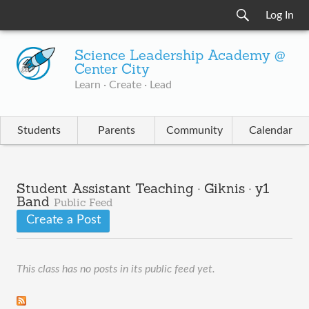
Log In
Science Leadership Academy @
Center City
Learn · Create · Lead
Students
Parents
Community
Calendar
Student Assistant Teaching · Giknis · y1
Band
Public Feed
Create a Post
This class has no posts in its public feed yet.