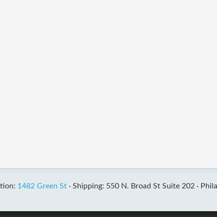
tion:
1482 Green St
·
Shipping: 550 N. Broad St Suite 202 ·
Phil