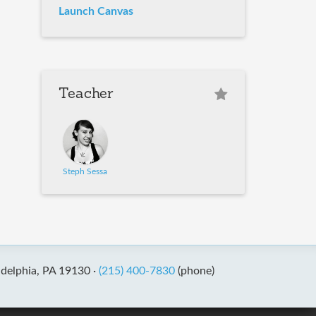
Launch Canvas
Teacher
Steph Sessa
adelphia, PA 19130 ·
(215) 400-7830
(phone)