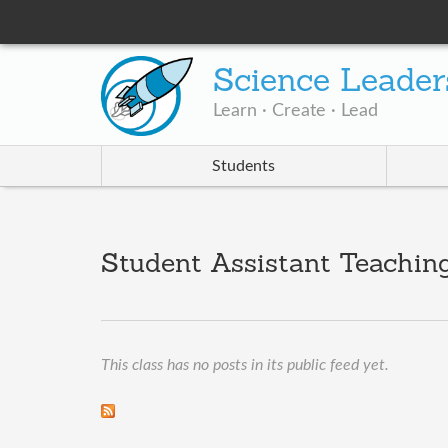
Science Leader
Learn · Create · Lead
Students
Student Assistant Teaching
This class has no posts in its public feed yet.