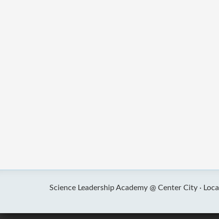
Science Leadership Academy @ Center City ·
Loca