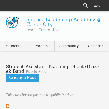
Log In
Science Leadership Academy @
Center City
Learn · Create · Lead
Students
Parents
Community
Calendar
Student Assistant Teaching · Block/Diaz ·
e2 Band
Public Feed
Create a Post
This class has no posts in its public feed yet.