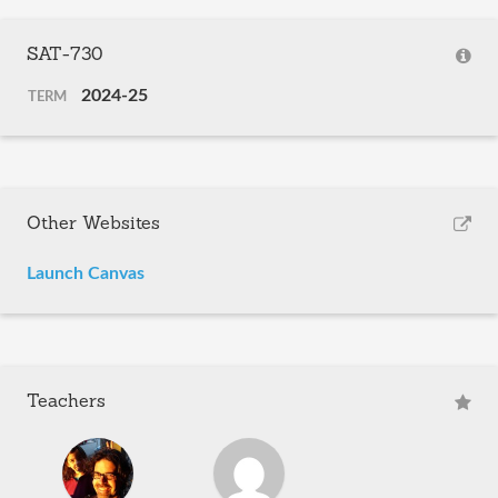
SAT-730
2024-25
TERM
Other Websites
Launch Canvas
Teachers