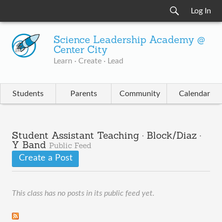
Log In
Science Leadership Academy @
Center City
Learn · Create · Lead
Students
Parents
Community
Calendar
Student Assistant Teaching · Block/Diaz ·
Y Band
Public Feed
Create a Post
This class has no posts in its public feed yet.