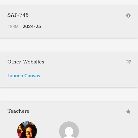
SAT-746
2024-25
TERM
Other Websites
Launch Canvas
Teachers