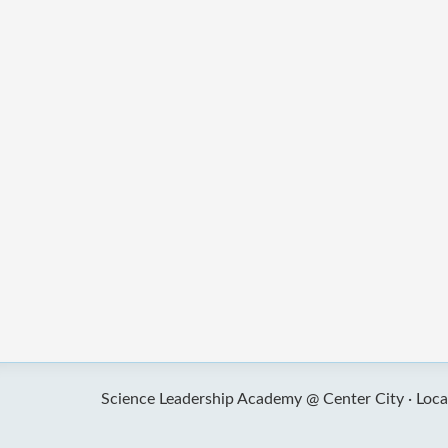
Science Leadership Academy @ Center City ·
Loca