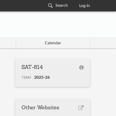
Log In
Calendar
SAT-814
2025-26
TERM
Other Websites