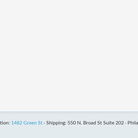
tion:
1482 Green St
·
Shipping: 550 N. Broad St Suite 202 ·
Phil