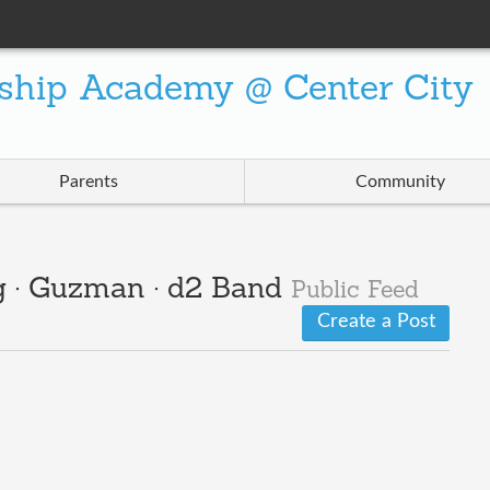
ship Academy @ Center City
Parents
Community
g · Guzman · d2 Band
Public Feed
Create a Post