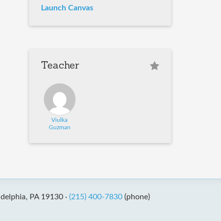
Launch Canvas
Teacher
Viulka
Guzman
adelphia, PA 19130 ·
(215) 400-7830
(phone)