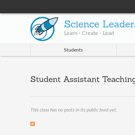
Science Leader
Learn · Create · Lead
Students
Student Assistant Teachin
This class has no posts in its public feed yet.