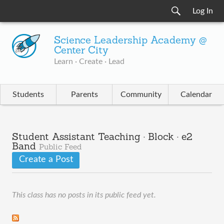
Log In
Science Leadership Academy @
Center City
Learn · Create · Lead
Students
Parents
Community
Calendar
Student Assistant Teaching · Block · e2
Band
Public Feed
Create a Post
This class has no posts in its public feed yet.