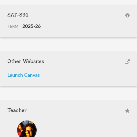
SAT-834
2025-26
TERM
Other Websites
Launch Canvas
Teacher