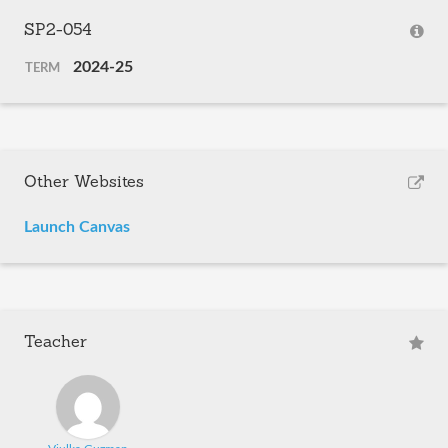
SP2-054
2024-25
TERM
Other Websites
Launch Canvas
Teacher