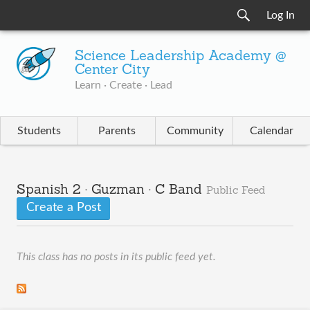
Log In
Science Leadership Academy @
Center City
Learn · Create · Lead
Students
Parents
Community
Calendar
Spanish 2 · Guzman · C Band
Public Feed
Create a Post
This class has no posts in its public feed yet.