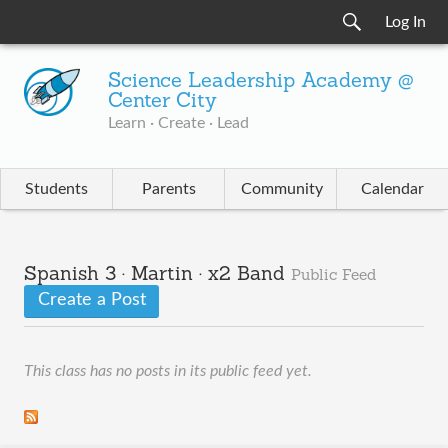
Log In
Science Leadership Academy @
Center City
Learn · Create · Lead
Students
Parents
Community
Calendar
Spanish 3 · Martin · x2 Band
Public Feed
Create a Post
This class has no posts in its public feed yet.