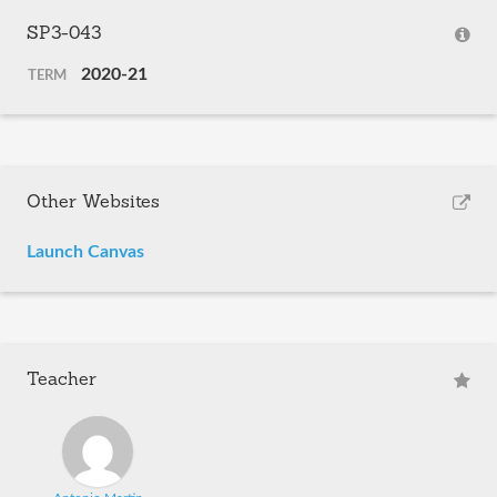
SP3-043
2020-21
TERM
Other Websites
Launch Canvas
Teacher