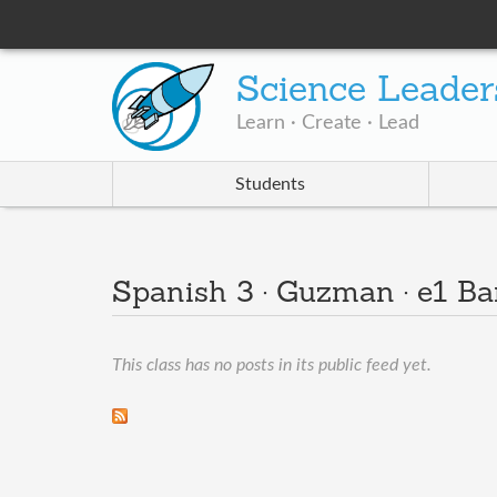
Science Leader
Learn · Create · Lead
Students
Spanish 3 · Guzman · e1 B
This class has no posts in its public feed yet.