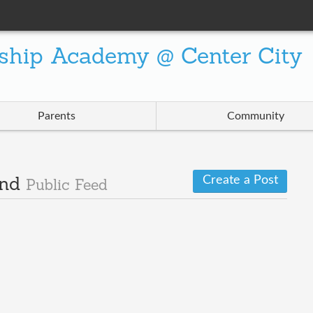
ship Academy @ Center City
Parents
Community
Create a Post
and
Public Feed