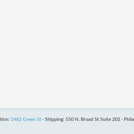
tion:
1482 Green St
·
Shipping: 550 N. Broad St Suite 202 ·
Phil