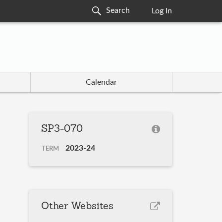
Log In
Calendar
SP3-070
2023-24
TERM
Other Websites