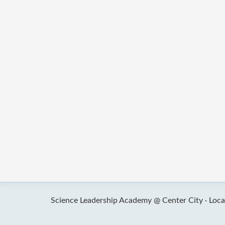
Science Leadership Academy @ Center City ·
Loca