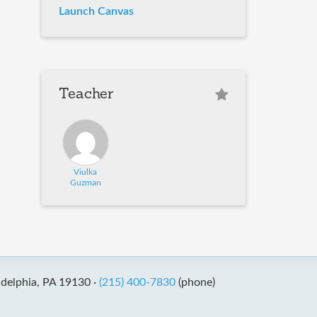
Launch Canvas
Teacher
Viulka
Guzman
adelphia, PA 19130 ·
(215) 400-7830
(phone)