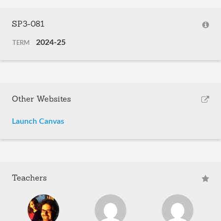
SP3-081
2024-25
TERM
Other Websites
Launch Canvas
Teachers