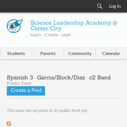
Log In
Science Leadership Academy @
Center City
Learn · Create · Lead
Students
Parents
Community
Calendar
Spanish 3 · Garcia/Block/Diaz · c2 Band
Public Feed
Create a Post
This class has no posts in its public feed yet.