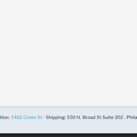
tion:
1482 Green St
·
Shipping: 550 N. Broad St Suite 202 ·
Phil