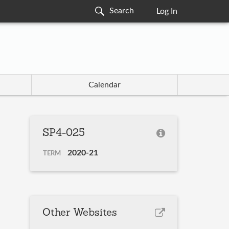
Log In
Calendar
SP4-025
2020-21
TERM
Other Websites