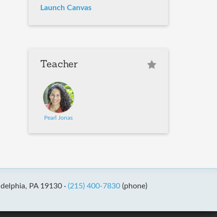
Launch Canvas
Teacher
Pearl Jonas
adelphia, PA 19130 ·
(215) 400-7830
(phone)