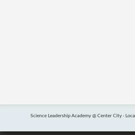
Science Leadership Academy @ Center City ·
Loca