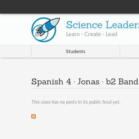
Science Leader
Learn · Create · Lead
Students
Spanish 4 · Jonas · b2 Ban
This class has no posts in its public feed yet.