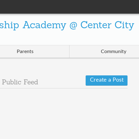
ship Academy @ Center City
Parents
Community
Create a Post
d
Public Feed