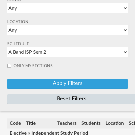
COURSE
LOCATION
SCHEDULE
ONLY MY SECTIONS
Reset Filters
Code
Title
Teachers
Students
Location
Sc
Elective » Independent Study Period