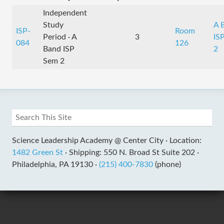
Independent
Study
A 
ISP-
Room
Period · A
3
IS
084
126
Band ISP
2
Sem 2
Science Leadership Academy @ Center City ·
Location:
1482 Green St
·
Shipping: 550 N. Broad St Suite 202 ·
Philadelphia, PA 19130 ·
(215) 400-7830
(phone)