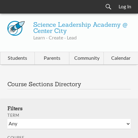
Log In
Science Leadership Academy @
Center City
Learn · Create · Lead
Students
Parents
Community
Calendar
Course Sections Directory
Filters
TERM