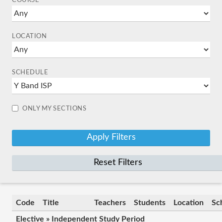
COURSE
LOCATION
SCHEDULE
ONLY MY SECTIONS
Reset Filters
Code
Title
Teachers
Students
Location
Sc
Elective » Independent Study Period