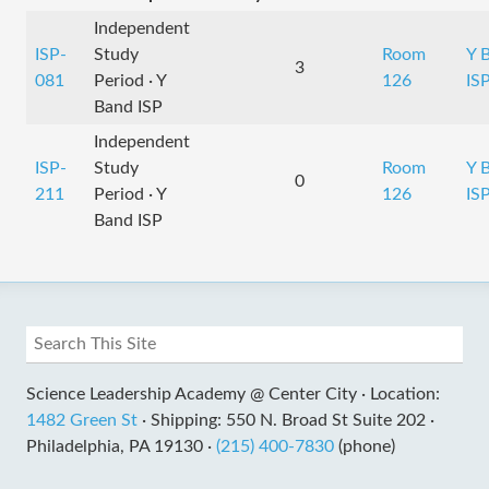
Independent
ISP-
Study
Room
Y 
3
081
Period · Y
126
IS
Band ISP
Independent
ISP-
Study
Room
Y 
0
211
Period · Y
126
IS
Band ISP
Science Leadership Academy @ Center City ·
Location:
1482 Green St
·
Shipping: 550 N. Broad St Suite 202 ·
Philadelphia, PA 19130 ·
(215) 400-7830
(phone)