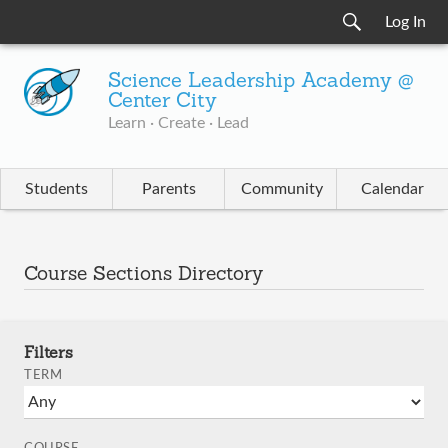
Log In
Science Leadership Academy @
Center City
Learn · Create · Lead
Students
Parents
Community
Calendar
Course Sections Directory
Filters
TERM