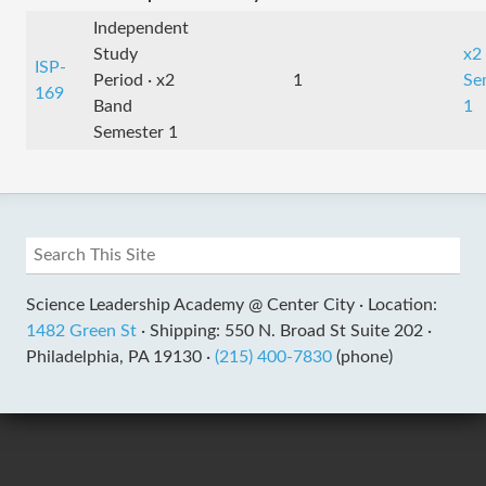
Independent
Study
x2
ISP-
Period · x2
1
Se
169
Band
1
Semester 1
Science Leadership Academy @ Center City ·
Location:
1482 Green St
·
Shipping: 550 N. Broad St Suite 202 ·
Philadelphia, PA 19130 ·
(215) 400-7830
(phone)