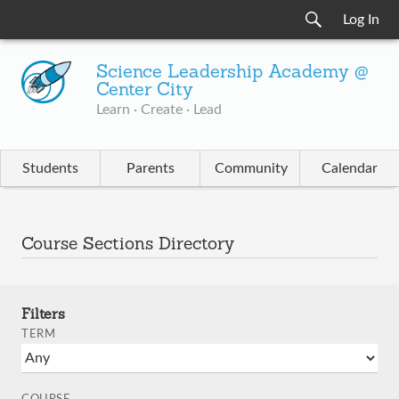
Log In
Science Leadership Academy @
Center City
Learn · Create · Lead
Students
Parents
Community
Calendar
Course Sections Directory
Filters
TERM