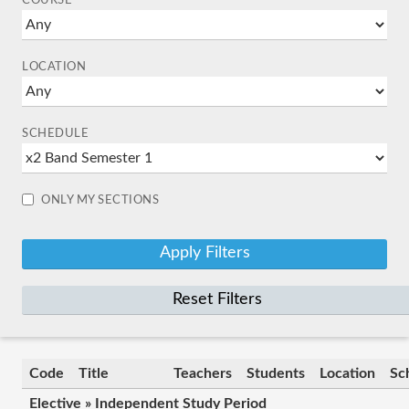
COURSE
LOCATION
SCHEDULE
ONLY MY SECTIONS
Reset Filters
Code
Title
Teachers
Students
Location
Sc
Elective » Independent Study Period