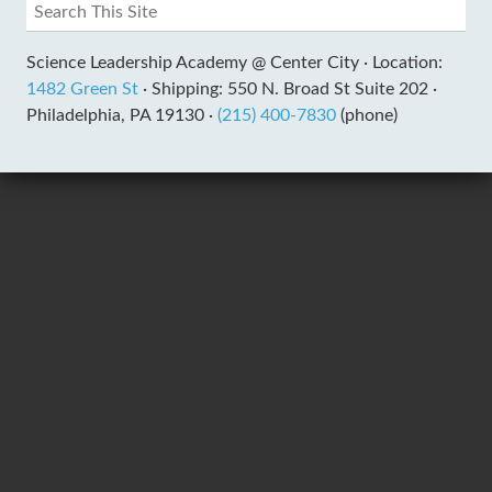
Science Leadership Academy @ Center City ·
Location:
1482 Green St
·
Shipping: 550 N. Broad St Suite 202 ·
Philadelphia, PA 19130 ·
(215) 400-7830
(phone)