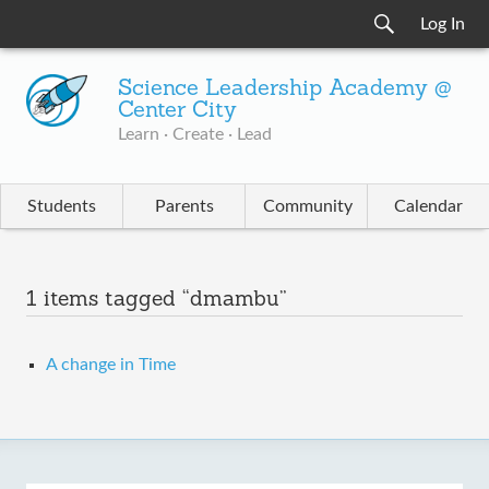
Log In
Science Leadership Academy @
Center City
Learn · Create · Lead
Students
Parents
Community
Calendar
1 items tagged “dmambu”
A change in Time