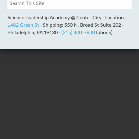
Science Leadership Academy @ Center City ·
Location:
1482 Green St
·
Shipping: 550 N. Broad St Suite 202 ·
Philadelphia, PA 19130 ·
(215) 400-7830
(phone)