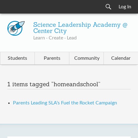
Log In
Science Leadership Academy @
Center City
Learn · Create · Lead
Students
Parents
Community
Calendar
1 items tagged “homeandschool”
Parents Leading SLA's Fuel the Rocket Campaign