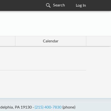
Log In
Calendar
adelphia, PA 19130 ·
(215) 400-7830
(phone)