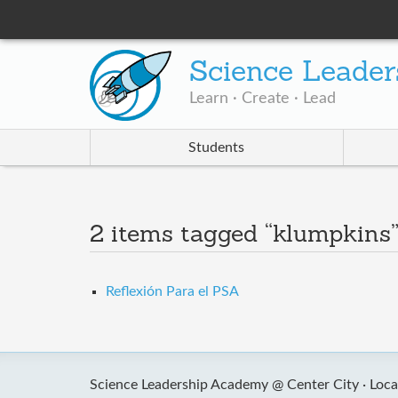
Science Leader
Learn · Create · Lead
Students
2 items tagged “klumpkins
Reflexión Para el PSA
Science Leadership Academy @ Center City ·
Loca