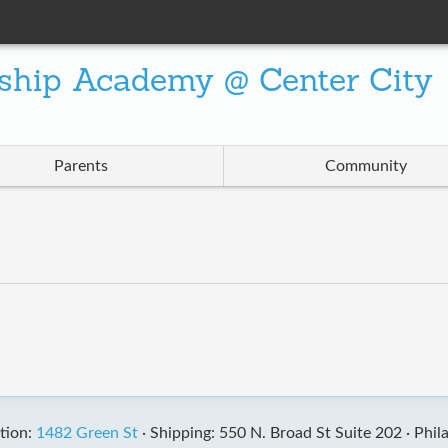
ship Academy @ Center City
Parents
Community
”
tion:
1482 Green St
·
Shipping: 550 N. Broad St Suite 202 ·
Phil