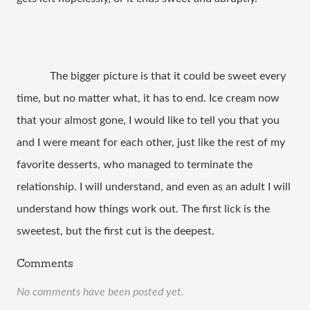
The bigger picture is that it could be sweet every
time, but no matter what, it has to end. Ice cream now
that your almost gone, I would like to tell you that you
and I were meant for each other, just like the rest of my
favorite desserts, who managed to terminate the
relationship. I will understand, and even as an adult I will
understand how things work out. The first lick is the
sweetest, but the first cut is the deepest.
Comments
No comments have been posted yet.