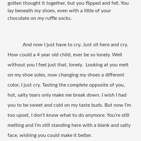
gotten thought it together, but you flipped and fell. You
lay beneath my shoes, even with a little of your
chocolate on my ruffle socks.
And now I just have to cry. Just sit here and cry.
How could a 4 year old child, ever be so lonely. Well
without you I feel just that, lonely. Looking at you melt
on my shoe soles, now changing my shoes a different
color, I just cry. Tasting the complete opposite of you,
hot, salty tears only make me break down. I wish I had
you to be sweet and cold on my taste buds. But now I’m
too upset, I don’t know what to do anymore. You’re still
melting and I’m still standing here with a blank and salty
face, wishing you could make it better.