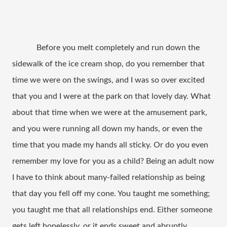
Before you melt completely and run down the
sidewalk of the ice cream shop, do you remember that
time we were on the swings, and I was so over excited
that you and I were at the park on that lovely day. What
about that time when we were at the amusement park,
and you were running all down my hands, or even the
time that you made my hands all sticky. Or do you even
remember my love for you as a child? Being an adult now
I have to think about many-failed relationship as being
that day you fell off my cone. You taught me something;
you taught me that all relationships end. Either someone
gets left hopelessly, or it ends sweet and abruptly.