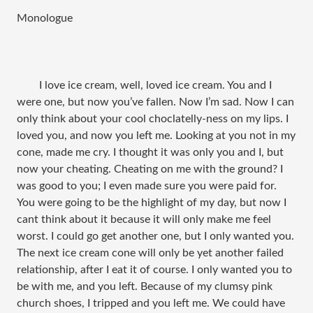
Monologue​
I love ice cream, well, loved ice cream. You and I
were one, but now you’ve fallen. Now I’m sad. Now I can
only think about your cool choclatelly-ness on my lips. I
loved you, and now you left me. Looking at you not in my
cone, made me cry. I thought it was only you and I, but
now your cheating. Cheating on me with the ground? I
was good to you; I even made sure you were paid for.
You were going to be the highlight of my day, but now I
cant think about it because it will only make me feel
worst. I could go get another one, but I only wanted you.
The next ice cream cone will only be yet another failed
relationship, after I eat it of course. I only wanted you to
be with me, and you left. Because of my clumsy pink
church shoes, I tripped and you left me. We could have