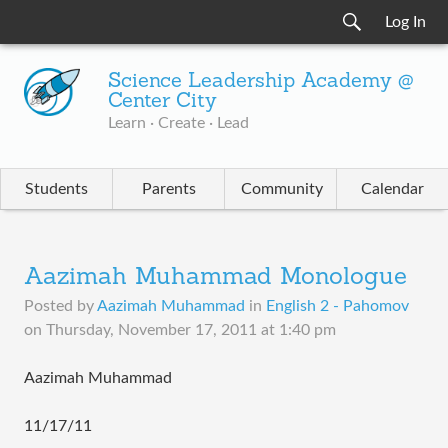
Log In
Science Leadership Academy @
Center City
Learn · Create · Lead
Students
Parents
Community
Calendar
Aazimah Muhammad Monologue
Posted by
Aazimah Muhammad
in
English 2 - Pahomov
on
Thursday, November 17, 2011 at 1:40 pm
Aazimah Muhammad
11/17/11