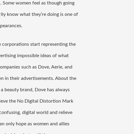
. Some women feel as though going 
ly know what they’re doing is one of 
ppearances. 
e corporations start representing the 
tising impossible ideas of what 
companies such as Dove, Aerie, and 
in their advertisements. About the 
 a beauty brand, Dove has always 
eve the No Digital Distortion Mark 
onfusing, digital world and relieve 
an only hope as women and allies 