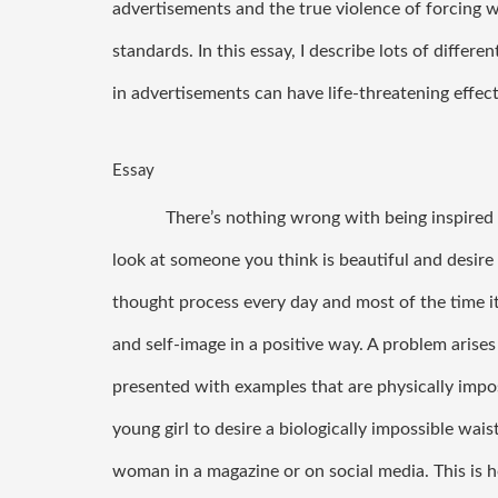
advertisements and the true violence of forcing w
standards. In this essay, I describe lots of diff
in advertisements can have life-threatening effec
Essay
There’s nothing wrong with being inspired b
look at someone you think is beautiful and desire t
thought process every day and most of the time it
and self-image in a positive way. A problem aris
presented with examples that are physically imposs
young girl to desire a biologically impossible wais
woman in a magazine or on social media. This is