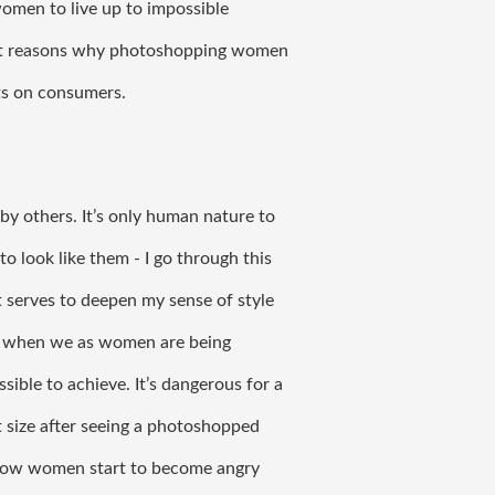
omen to live up to impossible 
erent reasons why photoshopping women 
ts on consumers. 
y others. It’s only human nature to 
o look like them - I go through this 
 serves to deepen my sense of style 
es when we as women are being 
ible to achieve. It’s dangerous for a 
t size after seeing a photoshopped 
 how women start to become angry 