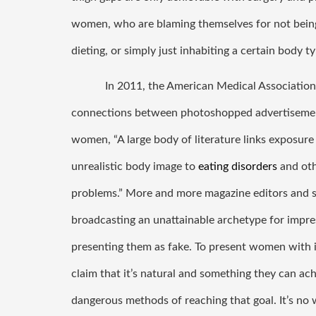
women, who are blaming themselves for not being 
dieting, or simply just inhabiting a certain body ty
In 2011, the American Medical Association 
connections between photoshopped advertisement
women, “A large body of literature links exposure 
unrealistic body image to 
eating disorders
 and ot
problems.” More and more magazine editors and so
broadcasting an unattainable archetype for impres
presenting them as fake. To present women with i
claim that it’s natural and something they can ach
dangerous methods of reaching that goal. It’s n