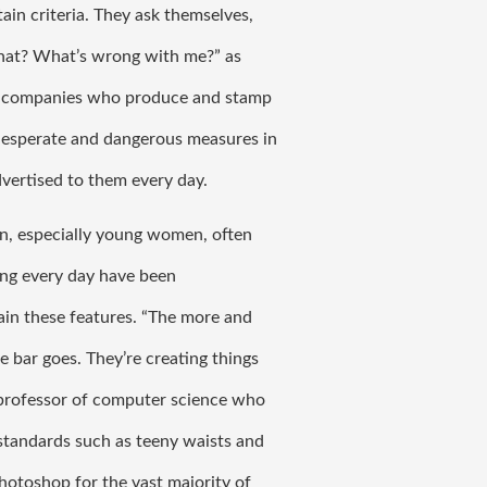
ain criteria. They ask themselves, 
 that? What’s wrong with me?” as 
h companies who produce and stamp 
desperate and dangerous measures in 
vertised to them every day. 
, especially young women, often 
ng every day have been 
ain these features. 
“The more and 
 bar goes. They’re creating things 
, professor of computer science who 
standards such as teeny waists and 
hotoshop for the vast majority of 