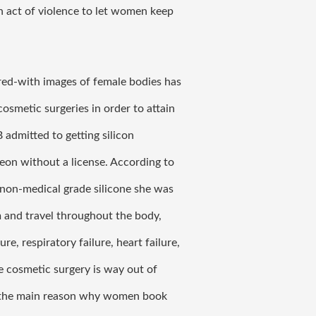
n act of violence to let women keep 
ed-with images of female bodies has 
smetic surgeries in order to attain 
admitted to getting silicon 
eon without a license. According to 
 non-medical grade silicone she was 
 and travel throughout the body, 
re, respiratory failure, heart failure, 
e cosmetic surgery is way out of 
s the main reason why women book 