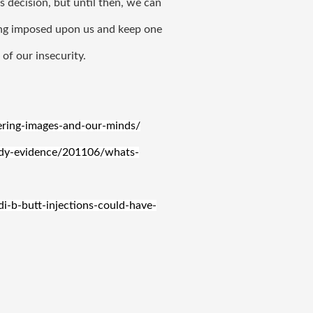
 decision, but until then, we can 
ing imposed upon us and keep one 
of our insecurity. 
tering-images-and-our-minds/
ody-evidence/201106/whats-
-b-butt-injections-could-have-