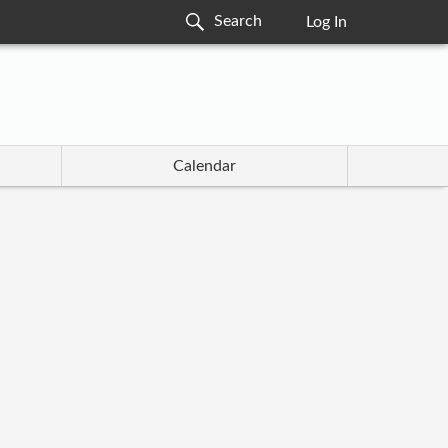
Log In
Calendar