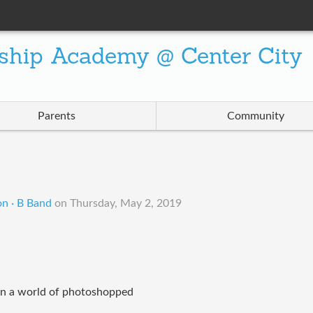
ship Academy @ Center City
Parents
Community
on · B Band
on
Thursday, May 2, 2019
in a world of photoshopped 