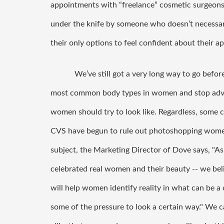
appointments with “freelance” cosmetic surgeons
under the knife by someone who doesn’t necessari
their only options to feel confident about their a
We’ve still got a very long way to go befor
most common body types in women and stop adver
women should try to look like. Regardless, some 
CVS have begun to rule out photoshopping women 
subject, the Marketing Director of Dove says, 
"As
celebrated real women and their beauty -- we beli
will help women identify reality in what can be a c
some of the pressure to look a certain way." We c