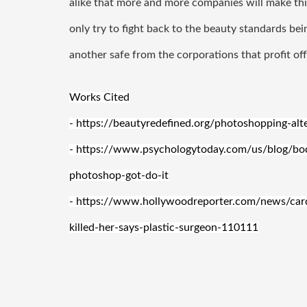
alike that more and more companies will make this
only try to fight back to the beauty standards be
another safe from the corporations that profit off 
Works Cited
- https://beautyredefined.org/photoshopping-al
- https://www.psychologytoday.com/us/blog/b
photoshop-got-do-it
- https://www.hollywoodreporter.com/news/cardi
killed-her-says-plastic-surgeon-110111