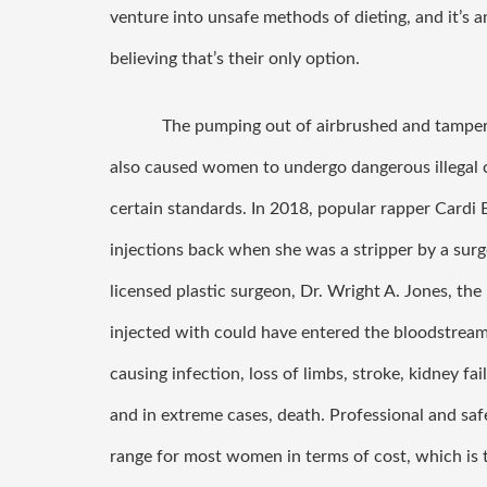
venture into unsafe methods of dieting, and it’s a
believing that’s their only option. 
The pumping out of airbrushed and tamper
also caused women to undergo dangerous illegal co
certain standards. In 2018, popular rapper Cardi B 
injections back when she was a stripper by a surg
licensed plastic surgeon, Dr. Wright A. Jones, the
injected with could have entered the bloodstream
causing infection, loss of limbs, stroke, kidney failu
and in extreme cases, death. Professional and saf
range for most women in terms of cost, which i