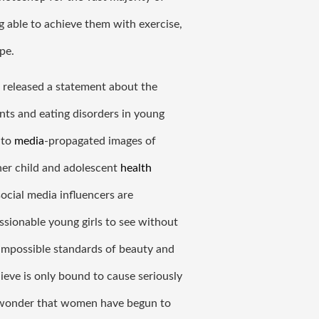
able to achieve them with exercise, 
pe. 
released a statement about the 
s and eating disorders in young 
to 
media
-propagated images of 
her child and adolescent 
health
cial media influencers are 
sionable young girls to see without 
mpossible standards of beauty and 
ieve is only bound to cause seriously 
o wonder that women have begun to 