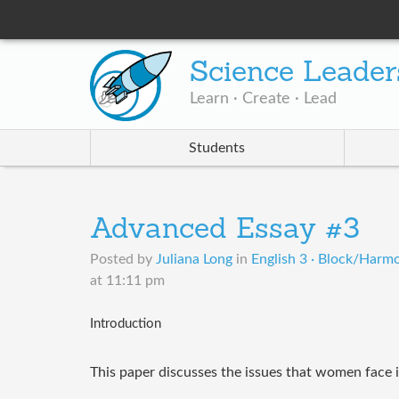
Science Leader
Learn · Create · Lead
Students
Advanced Essay #3
Posted by
Juliana Long
in
English 3 · Block/Harm
at 11:11 pm
Introduction
This paper discusses the issues that women face 