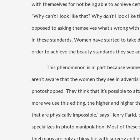
with themselves for not being able to achieve cert
“Why can’t I look like that? Why 
don’t 
I look like
opposed to asking themselves what’s wrong wit
in these standards. Women have started to take 
order to achieve the beauty standards they see ad
This phenomenon is in part because women
aren’t aware that the women they see in advertisi
photoshopped. They think that it’s possible to att
more we use this editing, the higher and higher the
that are physically impossible,” says Henry Farid
specializes in photo manipulation. Most of these 
thigh gaps are only achievable with surgery and p