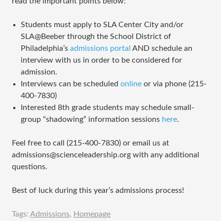
read the important points below:
Students must apply to SLA Center City and/or
SLA@Beeber through the School District of
Philadelphia’s
admissions portal
AND schedule an
interview with us in order to be considered for
admission.
Interviews can be scheduled
online
or via phone (215-
400-7830)
Interested 8th grade students may schedule small-
group “shadowing” information sessions
here
.
Feel free to call (215-400-7830) or email us at
admissions@scienceleadership.org with any additional
questions.
Best of luck during this year’s admissions process!
Tags:
Admissions
,
Homepage