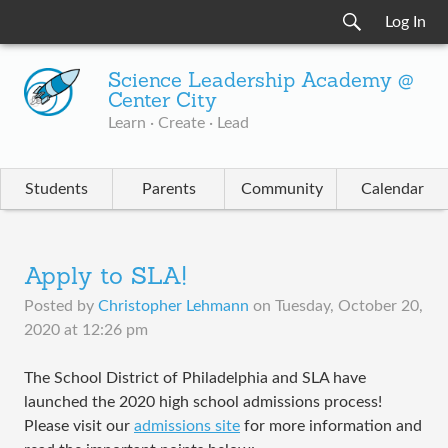
Log In
Science Leadership Academy @
Center City
Learn · Create · Lead
Students
Parents
Community
Calendar
Apply to SLA!
Posted by
Christopher Lehmann
on
Tuesday, October 20,
2020 at 12:26 pm
The School District of Philadelphia and SLA have
launched the 2020 high school admissions process!
Please visit our
admissions site
for more information and